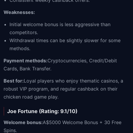
Consistent weekly cashback offers.
Weaknesses:
Initial welcome bonus is less aggressive than
competitors.
Withdrawal times can be slightly slower for some
methods.
Payment methods:
Cryptocurrencies, Credit/Debit
Cards, Bank Transfer.
Best for:
Loyal players who enjoy thematic casinos, a
robust VIP program, and regular cashback on their
chicken road game play.
Joe Fortune (Rating: 9.1/10)
Welcome bonus:
A$5000 Welcome Bonus + 30 Free
Spins.