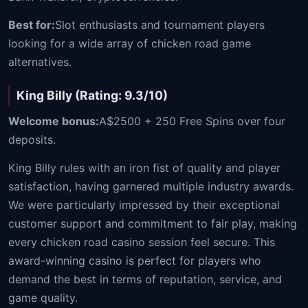
Best for:
Slot enthusiasts and tournament players
looking for a wide array of chicken road game
alternatives.
King Billy (Rating: 9.3/10)
Welcome bonus:
A$2500 + 250 Free Spins over four
deposits.
King Billy rules with an iron fist of quality and player
satisfaction, having garnered multiple industry awards.
We were particularly impressed by their exceptional
customer support and commitment to fair play, making
every chicken road casino session feel secure. This
award-winning casino is perfect for players who
demand the best in terms of reputation, service, and
game quality.