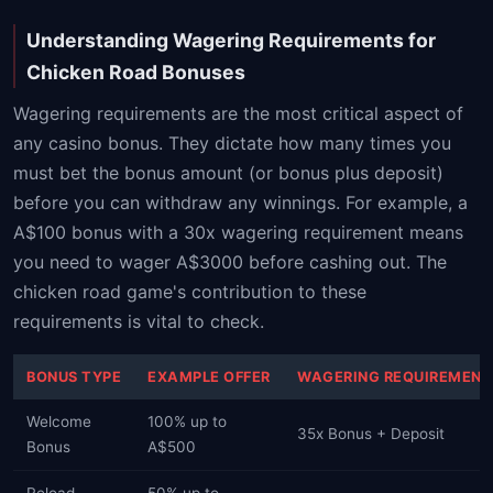
Understanding Wagering Requirements for
Chicken Road Bonuses
Wagering requirements are the most critical aspect of
any casino bonus. They dictate how many times you
must bet the bonus amount (or bonus plus deposit)
before you can withdraw any winnings. For example, a
A$100 bonus with a 30x wagering requirement means
you need to wager A$3000 before cashing out. The
chicken road game's contribution to these
requirements is vital to check.
BONUS TYPE
EXAMPLE OFFER
WAGERING REQUIREMENT
Welcome
100% up to
35x Bonus + Deposit
Bonus
A$500