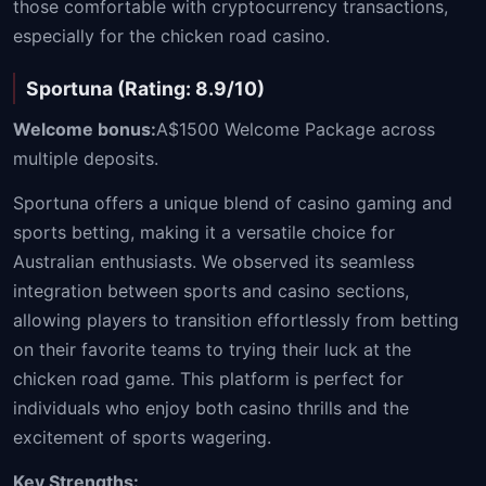
those comfortable with cryptocurrency transactions,
especially for the chicken road casino.
Sportuna (Rating: 8.9/10)
Welcome bonus:
A$1500 Welcome Package across
multiple deposits.
Sportuna offers a unique blend of casino gaming and
sports betting, making it a versatile choice for
Australian enthusiasts. We observed its seamless
integration between sports and casino sections,
allowing players to transition effortlessly from betting
on their favorite teams to trying their luck at the
chicken road game. This platform is perfect for
individuals who enjoy both casino thrills and the
excitement of sports wagering.
Key Strengths: