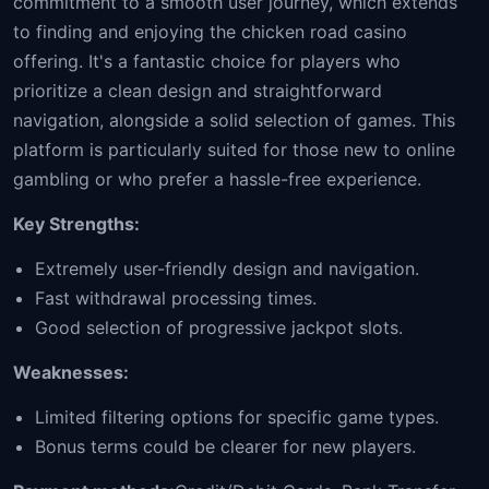
commitment to a smooth user journey, which extends
to finding and enjoying the chicken road casino
offering. It's a fantastic choice for players who
prioritize a clean design and straightforward
navigation, alongside a solid selection of games. This
platform is particularly suited for those new to online
gambling or who prefer a hassle-free experience.
Key Strengths:
Extremely user-friendly design and navigation.
Fast withdrawal processing times.
Good selection of progressive jackpot slots.
Weaknesses:
Limited filtering options for specific game types.
Bonus terms could be clearer for new players.