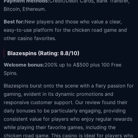
Payment methods:
Credit/Debit Cards, Bank Transfer,
Bitcoin, Ethereum.
Best for:
New players and those who value a clear,
easy-to-use platform for the chicken road game and
other casino favorites.
Blazespins (Rating: 8.8/10)
Welcome bonus:
200% up to A$500 plus 100 Free
Spins.
Blazespins burst onto the scene with a fiery passion for
gaming, evident in its dynamic promotions and
responsive customer support. Our review found their
daily bonuses to be particularly engaging, providing
consistent value for players who enjoy regular rewards
while playing their favorite games, including the
chicken road game. This casino is ideal for players who