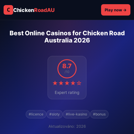
C
Chicken
RoadAU
Play now →
Best Online Casinos for Chicken Road
Australia 2026
8.7
/10
★★★★☆
Expert rating
#licence
#sloty
#live-kasino
#bonus
Aktualizováno: 2026