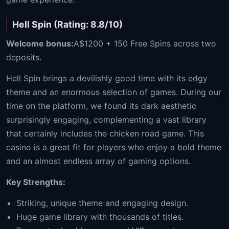
Hell Spin (Rating: 8.8/10)
Welcome bonus:
A$1200 + 150 Free Spins across two
deposits.
Hell Spin brings a devilishly good time with its edgy
theme and an enormous selection of games. During our
time on the platform, we found its dark aesthetic
surprisingly engaging, complementing a vast library
that certainly includes the chicken road game. This
casino is a great fit for players who enjoy a bold theme
and an almost endless array of gaming options.
Key Strengths:
Striking, unique theme and engaging design.
Huge game library with thousands of titles.