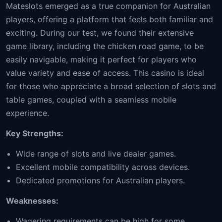
Mateslots emerged as a true companion for Australian
players, offering a platform that feels both familiar and
exciting. During our test, we found their extensive
game library, including the chicken road game, to be
easily navigable, making it perfect for players who
value variety and ease of access. This casino is ideal
for those who appreciate a broad selection of slots and
table games, coupled with a seamless mobile
experience.
Key Strengths:
Wide range of slots and live dealer games.
Excellent mobile compatibility across devices.
Dedicated promotions for Australian players.
Weaknesses:
Wagering requirements can be high for some