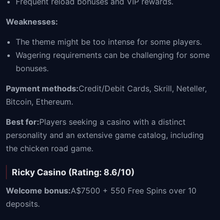
Frequent reload bonuses and VIP rewards.
Weaknesses:
The theme might be too intense for some players.
Wagering requirements can be challenging for some
bonuses.
Payment methods:
Credit/Debit Cards, Skrill, Neteller,
Bitcoin, Ethereum.
Best for:
Players seeking a casino with a distinct
personality and an extensive game catalog, including
the chicken road game.
Ricky Casino (Rating: 8.6/10)
Welcome bonus:
A$7500 + 550 Free Spins over 10
deposits.