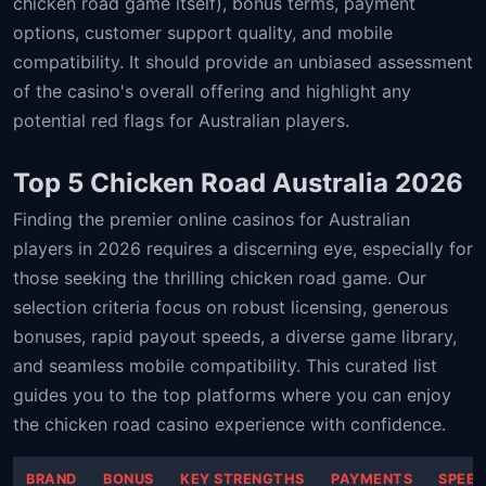
chicken road game itself), bonus terms, payment
options, customer support quality, and mobile
compatibility. It should provide an unbiased assessment
of the casino's overall offering and highlight any
potential red flags for Australian players.
Top 5 Chicken Road Australia 2026
Finding the premier online casinos for Australian
players in 2026 requires a discerning eye, especially for
those seeking the thrilling chicken road game. Our
selection criteria focus on robust licensing, generous
bonuses, rapid payout speeds, a diverse game library,
and seamless mobile compatibility. This curated list
guides you to the top platforms where you can enjoy
the chicken road casino experience with confidence.
BRAND
BONUS
KEY STRENGTHS
PAYMENTS
SPEED