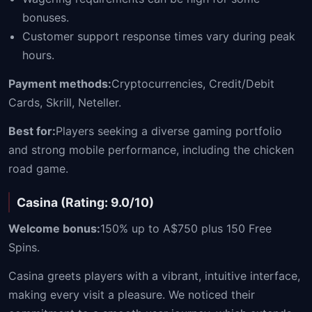
bonuses.
Customer support response times vary during peak
hours.
Payment methods:
Cryptocurrencies, Credit/Debit
Cards, Skrill, Neteller.
Best for:
Players seeking a diverse gaming portfolio
and strong mobile performance, including the chicken
road game.
Casina (Rating: 9.0/10)
Welcome bonus:
150% up to A$750 plus 150 Free
Spins.
Casina greets players with a vibrant, intuitive interface,
making every visit a pleasure. We noticed their