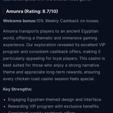
Amunra (Rating: 8.7/10)
Welcome bonus:
10% Weekly Cashback on losses.
Amunra transports players to an ancient Egyptian
world, offering a thematic and immersive gaming
experience. Our exploration revealed its excellent VIP
program and consistent cashback offers, making it
particularly appealing for loyal players. This casino is
best suited for those who enjoy a strong narrative
theme and appreciate long-term rewards, ensuring
every chicken road casino session feels special.
Key Strengths:
Engaging Egyptian-themed design and interface.
Rewarding VIP program with exclusive benefits.