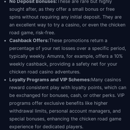
No Deposit Bonuses:
These are rare but highly
sought after, as they offer a small bonus or free
spins without requiring any initial deposit. They are
an excellent way to try a casino, or even the chicken
road game, risk-free.
Cashback Offers:
These promotions return a
percentage of your net losses over a specific period,
typically weekly. Amunra, for example, offers a 10%
weekly cashback, providing a safety net for your
chicken road casino adventures.
Loyalty Programs and VIP Schemes:
Many casinos
reward consistent play with loyalty points, which can
be exchanged for bonuses, cash, or other perks. VIP
programs offer exclusive benefits like higher
withdrawal limits, personal account managers, and
special bonuses, enhancing the chicken road game
experience for dedicated players.