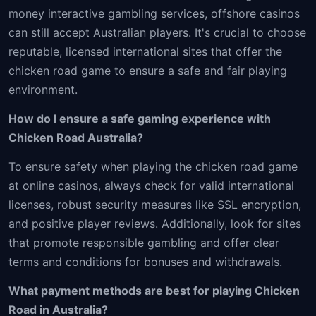
money interactive gambling services, offshore casinos
can still accept Australian players. It's crucial to choose
reputable, licensed international sites that offer the
chicken road game to ensure a safe and fair playing
environment.
How do I ensure a safe gaming experience with
Chicken Road Australia?
To ensure safety when playing the chicken road game
at online casinos, always check for valid international
licenses, robust security measures like SSL encryption,
and positive player reviews. Additionally, look for sites
that promote responsible gambling and offer clear
terms and conditions for bonuses and withdrawals.
What payment methods are best for playing Chicken
Road in Australia?