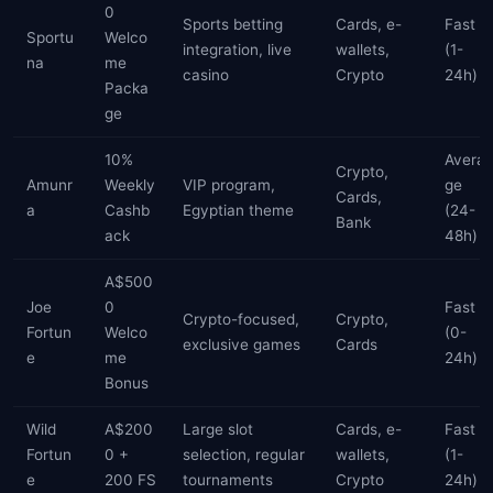
0
Sports betting
Cards, e-
Fast
Sportu
Welco
integration, live
wallets,
(1-
na
me
casino
Crypto
24h)
Packa
ge
10%
Avera
Crypto,
Amunr
Weekly
VIP program,
ge
Cards,
a
Cashb
Egyptian theme
(24-
Bank
ack
48h)
A$500
Joe
0
Fast
Crypto-focused,
Crypto,
Fortun
Welco
(0-
exclusive games
Cards
e
me
24h)
Bonus
Wild
A$200
Large slot
Cards, e-
Fast
Fortun
0 +
selection, regular
wallets,
(1-
e
200 FS
tournaments
Crypto
24h)