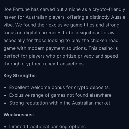
Joe Fortune has carved out a niche as a crypto-friendly
haven for Australian players, offering a distinctly Aussie
vibe. We found their exclusive game titles and strong
focus on digital currencies to be a significant draw,
especially for those looking to play the chicken road
game with modern payment solutions. This casino is
perfect for players who prioritize privacy and speed
through cryptocurrency transactions.
Key Strengths:
Excellent welcome bonus for crypto deposits.
Exclusive range of games not found elsewhere.
Strong reputation within the Australian market.
Weaknesses:
Limited traditional banking options.