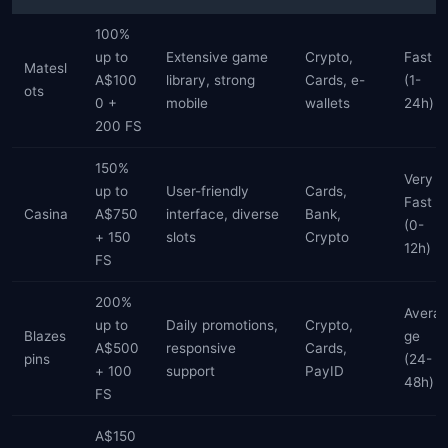
100%
up to
Extensive game
Crypto,
Fast
Matesl
A$100
library, strong
Cards, e-
(1-
ots
0 +
mobile
wallets
24h)
200 FS
150%
Very
up to
User-friendly
Cards,
Fast
Casina
A$750
interface, diverse
Bank,
(0-
+ 150
slots
Crypto
12h)
FS
200%
Avera
up to
Daily promotions,
Crypto,
Blazes
ge
A$500
responsive
Cards,
pins
(24-
+ 100
support
PayID
48h)
FS
A$150