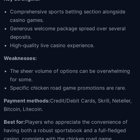
Comprehensive sports betting section alongside
casino games.
Generous welcome package spread over several
deposits.
High-quality live casino experience.
Weaknesses:
The sheer volume of options can be overwhelming
for some.
Specific chicken road game promotions are rare.
Payment methods:
Credit/Debit Cards, Skrill, Neteller,
Bitcoin, Litecoin.
Best for:
Players who appreciate the convenience of
having both a robust sportsbook and a full-fledged
casino, complete with the chicken road game.