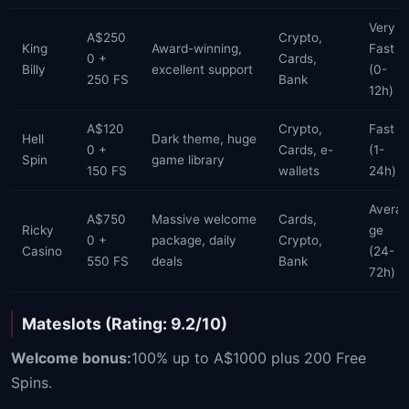
Very
A$250
Crypto,
King
Award-winning,
Fast
0 +
Cards,
Billy
excellent support
(0-
250 FS
Bank
12h)
A$120
Crypto,
Fast
Hell
Dark theme, huge
0 +
Cards, e-
(1-
Spin
game library
150 FS
wallets
24h)
Avera
A$750
Massive welcome
Cards,
Ricky
ge
0 +
package, daily
Crypto,
Casino
(24-
550 FS
deals
Bank
72h)
Mateslots (Rating: 9.2/10)
Welcome bonus:
100% up to A$1000 plus 200 Free
Spins.