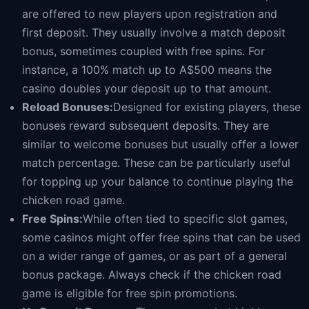
are offered to new players upon registration and
first deposit. They usually involve a match deposit
bonus, sometimes coupled with free spins. For
instance, a 100% match up to A$500 means the
casino doubles your deposit up to that amount.
Reload Bonuses:
Designed for existing players, these
bonuses reward subsequent deposits. They are
similar to welcome bonuses but usually offer a lower
match percentage. These can be particularly useful
for topping up your balance to continue playing the
chicken road game.
Free Spins:
While often tied to specific slot games,
some casinos might offer free spins that can be used
on a wider range of games, or as part of a general
bonus package. Always check if the chicken road
game is eligible for free spin promotions.