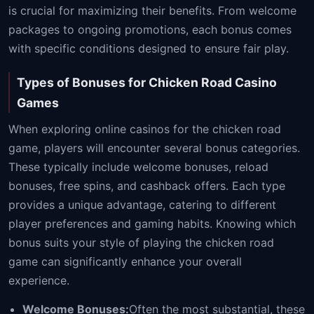
is crucial for maximizing their benefits. From welcome
packages to ongoing promotions, each bonus comes
with specific conditions designed to ensure fair play.
Types of Bonuses for Chicken Road Casino
Games
When exploring online casinos for the chicken road
game, players will encounter several bonus categories.
These typically include welcome bonuses, reload
bonuses, free spins, and cashback offers. Each type
provides a unique advantage, catering to different
player preferences and gaming habits. Knowing which
bonus suits your style of playing the chicken road
game can significantly enhance your overall
experience.
Welcome Bonuses:
Often the most substantial, these