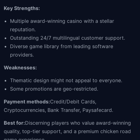
Key Strengths:
Multiple award-winning casino with a stellar
reputation.
Outstanding 24/7 multilingual customer support.
Diverse game library from leading software
providers.
Weaknesses:
Thematic design might not appeal to everyone.
Some promotions are geo-restricted.
Payment methods:
Credit/Debit Cards,
Cryptocurrencies, Bank Transfer, Paysafecard.
Best for:
Discerning players who value award-winning
quality, top-tier support, and a premium chicken road
game experience.