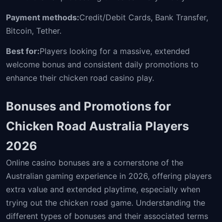
Payment methods:
Credit/Debit Cards, Bank Transfer,
Bitcoin, Tether.
Best for:
Players looking for a massive, extended
welcome bonus and consistent daily promotions to
enhance their chicken road casino play.
Bonuses and Promotions for
Chicken Road Australia Players
2026
Online casino bonuses are a cornerstone of the
Australian gaming experience in 2026, offering players
extra value and extended playtime, especially when
trying out the chicken road game. Understanding the
different types of bonuses and their associated terms