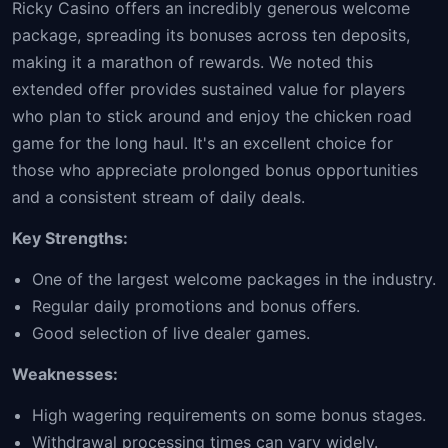
Ricky Casino offers an incredibly generous welcome
package, spreading its bonuses across ten deposits,
making it a marathon of rewards. We noted this
extended offer provides sustained value for players
who plan to stick around and enjoy the chicken road
game for the long haul. It's an excellent choice for
those who appreciate prolonged bonus opportunities
and a consistent stream of daily deals.
Key Strengths:
One of the largest welcome packages in the industry.
Regular daily promotions and bonus offers.
Good selection of live dealer games.
Weaknesses:
High wagering requirements on some bonus stages.
Withdrawal processing times can vary widely.