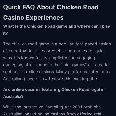
Quick FAQ About Chicken Road
Casino Experiences
What is the Chicken Road game and where can I play
it?
The chicken road game is a popular, fast-paced casino
offering that involves predicting outcomes for quick
wins. It's known for its simplicity and engaging
gameplay, often found in the "mini-games" or "arcade"
sections of online casinos. Many platforms catering to
Australian players now feature this exciting title.
Are online casinos featuring Chicken Road legal in
Australia?
While the Interactive Gambling Act 2001 prohibits
Australian-based online casinos from offering real-