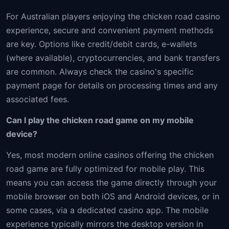
For Australian players enjoying the chicken road casino
experience, secure and convenient payment methods
are key. Options like credit/debit cards, e-wallets
(where available), cryptocurrencies, and bank transfers
are common. Always check the casino's specific
payment page for details on processing times and any
associated fees.
Can I play the chicken road game on my mobile
device?
Yes, most modern online casinos offering the chicken
road game are fully optimized for mobile play. This
means you can access the game directly through your
mobile browser on both iOS and Android devices, or in
some cases, via a dedicated casino app. The mobile
experience typically mirrors the desktop version in