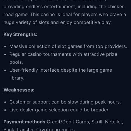
providing endless entertainment, including the chicken
road game. This casino is ideal for players who crave a
huge variety of slots and enjoy competitive play.
Key Strengths:
Massive collection of slot games from top providers.
Regular casino tournaments with attractive prize
pools.
User-friendly interface despite the large game
library.
Weaknesses:
Customer support can be slow during peak hours.
Live dealer game selection could be broader.
Payment methods:
Credit/Debit Cards, Skrill, Neteller,
Bank Transfer, Cryptocurrencies.