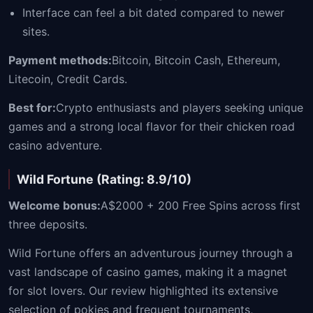
Interface can feel a bit dated compared to newer
sites.
Payment methods:
Bitcoin, Bitcoin Cash, Ethereum,
Litecoin, Credit Cards.
Best for:
Crypto enthusiasts and players seeking unique
games and a strong local flavor for their chicken road
casino adventure.
Wild Fortune (Rating: 8.9/10)
Welcome bonus:
A$2000 + 200 Free Spins across first
three deposits.
Wild Fortune offers an adventurous journey through a
vast landscape of casino games, making it a magnet
for slot lovers. Our review highlighted its extensive
selection of pokies and frequent tournaments,