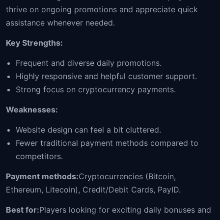
thrive on ongoing promotions and appreciate quick
assistance whenever needed.
Key Strengths:
Frequent and diverse daily promotions.
Highly responsive and helpful customer support.
Strong focus on cryptocurrency payments.
Weaknesses:
Website design can feel a bit cluttered.
Fewer traditional payment methods compared to
competitors.
Payment methods:
Cryptocurrencies (Bitcoin,
Ethereum, Litecoin), Credit/Debit Cards, PayID.
Best for:
Players looking for exciting daily bonuses and