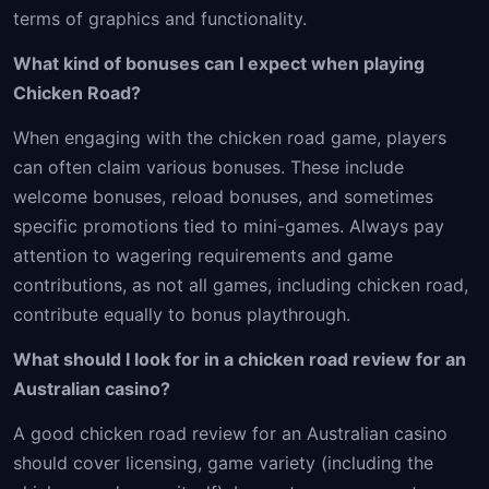
terms of graphics and functionality.
What kind of bonuses can I expect when playing
Chicken Road?
When engaging with the chicken road game, players
can often claim various bonuses. These include
welcome bonuses, reload bonuses, and sometimes
specific promotions tied to mini-games. Always pay
attention to wagering requirements and game
contributions, as not all games, including chicken road,
contribute equally to bonus playthrough.
What should I look for in a chicken road review for an
Australian casino?
A good chicken road review for an Australian casino
should cover licensing, game variety (including the