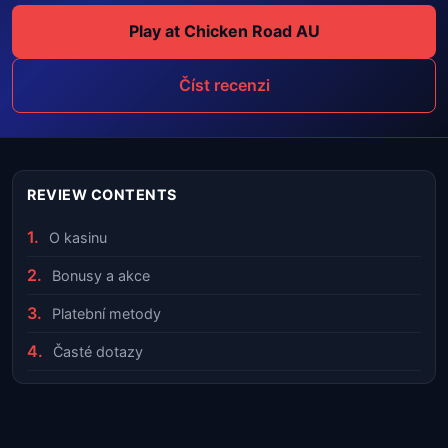
Play at Chicken Road AU
Číst recenzi
REVIEW CONTENTS
O kasinu
Bonusy a akce
Platební metody
Časté dotazy